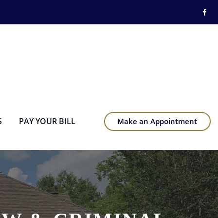
S
PAY YOUR BILL
Make an Appointment