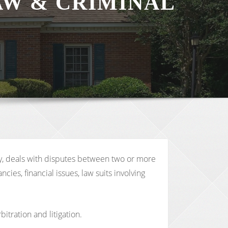
AW & CRIMINAL
ply, deals with disputes between two or more
ies, financial issues, law suits involving
itration and litigation.