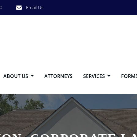
0
Email Us
ABOUT US
ATTORNEYS
SERVICES
FORM