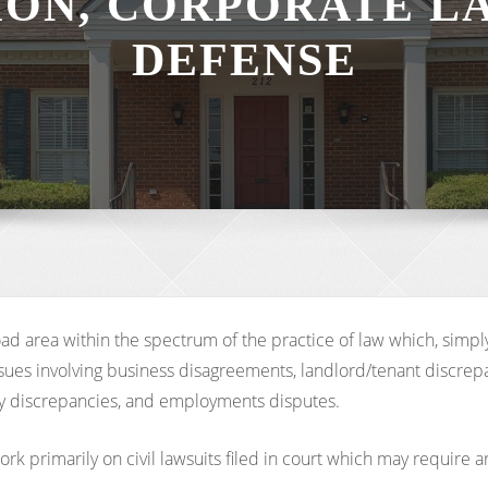
TION, CORPORATE L
DEFENSE
road area within the spectrum of the practice of law which, sim
ues involving business disagreements, landlord/tenant discrepanc
mily discrepancies, and employments disputes.
k primarily on civil lawsuits filed in court which may require arb