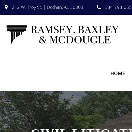
212 W. Troy St. | Dothan, AL 36303
334-793-655
HOME