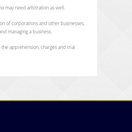
ho may need arbitration as well.
tion of corporations and other businesses.
, and managing a business.
s the apprehension, charges and trial