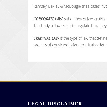
Ramsey, Baxley & McDougle tries cases involv
CORPORATE LAW
is the body of laws, rules
This body of law exists to regulate how the
CRIMINAL LAW
is the type of law that defi
process of convicted offenders. It also det
LEGAL DISCLAIMER