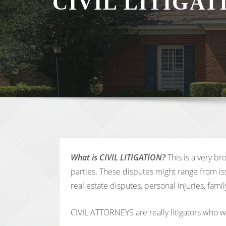
CIVIL LITIGA
What is CIVIL LITIGATION?
This is a very b
parties. These disputes might range from iss
real estate disputes, personal injuries, fa
CIVIL ATTORNEYS are really litigators who wor