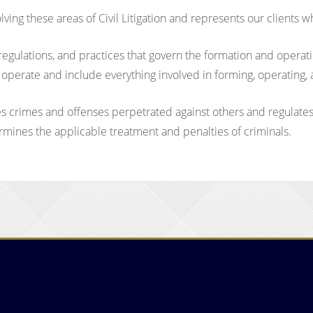
ing these areas of Civil Litigation and represents our clients w
, regulations, and practices that govern the formation and opera
y operate and include everything involved in forming, operating
nes crimes and offenses perpetrated against others and regulate
ermines the applicable treatment and penalties of criminals.