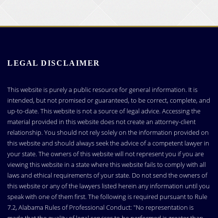
LEGAL DISCLAIMER
This website is purely a public resource for general information. It is
intended, but not promised or guaranteed, to be correct, complete, and
up-to-date. This website is not a source of legal advice. Accessing the
material provided in this website does not create an attorney-client
relationship. You should not rely solely on the information provided on
this website and should always seek the advice of a competent lawyer in
your state. The owners of this website will not represent you if you are
viewing this website in a state where this website fails to comply with all
laws and ethical requirements of your state. Do not send the owners of
this website or any of the lawyers listed herein any information until you
speak with one of them first. The following is required pursuant to Rule
7.2, Alabama Rules of Professional Conduct: "No representation is