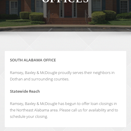
SOUTH ALABAMA OFFICE
Ramsey, Baxley & McDougle proudly serves their neighbors in
Dothan and surrounding counties.
Statewide Reach
Ramsey, Baxley & McDougle has begun to offer loan closings in
the Northeast Alabama area. Please call us for availability and to
schedule your closing.