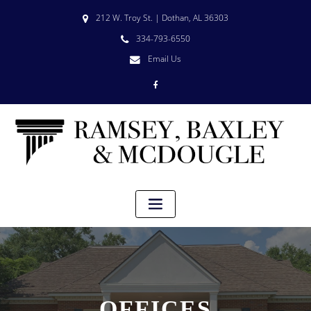
212 W. Troy St. | Dothan, AL 36303
334-793-6550
Email Us
OFFICES